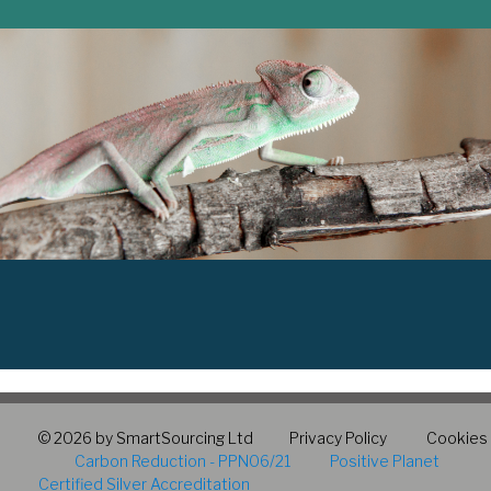
© 2026 by SmartSourcing Ltd
Privacy Policy
Cookies
Carbon Reduction - PPN06/21
Positive Planet
Certified Silver Accreditation