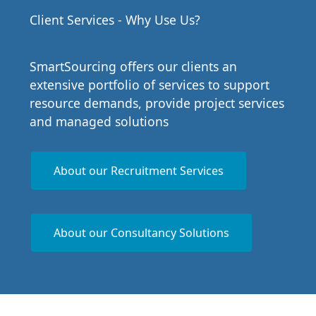
Client Services - Why Use Us?
SmartSourcing offers our clients an
extensive portfolio of services to support
resource demands, provide project services
and managed solutions