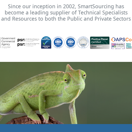
Since our inception in 2002, SmartSourcing has
become a leading supplier of Technical Specialists
and Resources to both the Public and Private Sectors