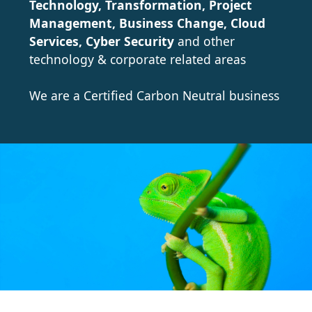
Technology, Transformation, Project
Management, Business Change, Cloud
Services, Cyber Security
and other
technology & corporate related areas
We are a Certified Carbon Neutral business