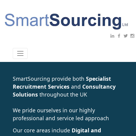
SmartSourcing provide both
Specialist
Recruitment Services
and
Consultancy
Solutions
throughout the UK
We pride ourselves in our highly
professional and service led approach
Our core areas include
Digital and