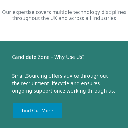
Our expertise covers multiple technology disciplines
throughout the UK and across all industries
Candidate Zone - Why Use Us?
SmartSourcing offers advice throughout
the recruitment lifecycle and ensures
ongoing support once working through us.